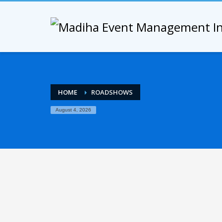
HOME
ROADSHOWS
August 4, 2026