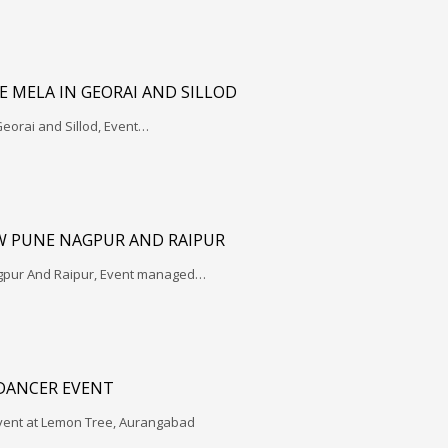
 MELA IN GEORAI AND SILLOD
eorai and Sillod, Event…
W PUNE NAGPUR AND RAIPUR
gpur And Raipur, Event managed…
 DANCER EVENT
vent at Lemon Tree, Aurangabad