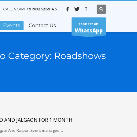
CALL NOW!:
+919823269143
connect on
Events
Contact Us
WhatsApp
io Category:
Roadshows
 AND JALGAON FOR 1 MONTH
gpur And Raipur, Event managed…