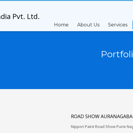
Home
About Us
Services
Portfol
ROAD SHOW AURANAGABAD
Nippon Paint Road Show Pune Na