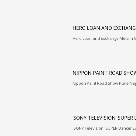
HERO LOAN AND EXCHANGE
Hero Loan and Exchange Mela in G
NIPPON PAINT ROAD SHO
Nippon Paint Road Show Pune Na
‘SONY TELEVISION’ SUPER
'SONY Television' SUPER Dancer E