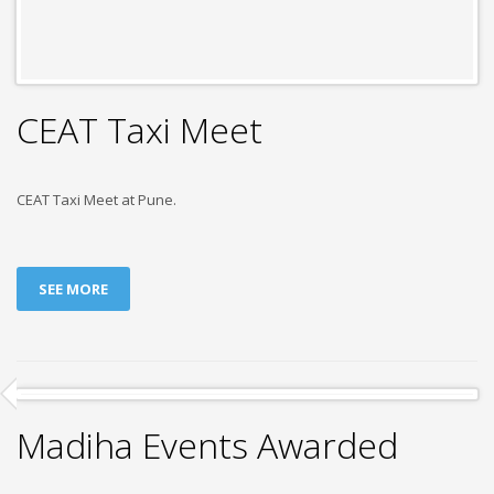
CEAT Taxi Meet
CEAT Taxi Meet at Pune.
SEE MORE
Madiha Events Awarded