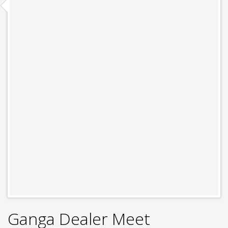
Ganga Dealer Meet