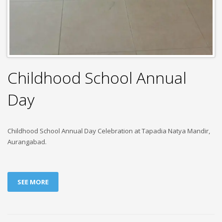
Childhood School Annual
Day
Childhood School Annual Day Celebration at Tapadia Natya Mandir,
Aurangabad.
SEE MORE