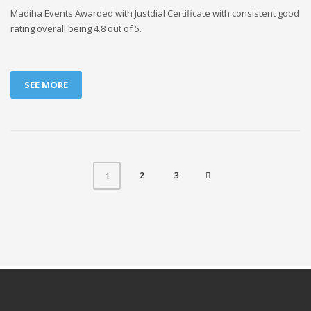
Madiha Events Awarded with Justdial Certificate with consistent good
rating overall being 4.8 out of 5.
SEE MORE
2
3
1