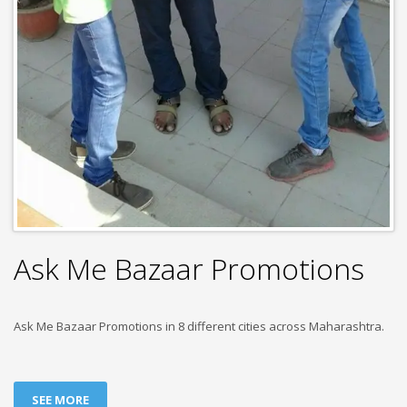
Ask Me Bazaar Promotions
Ask Me Bazaar Promotions in 8 different cities across Maharashtra.
SEE MORE