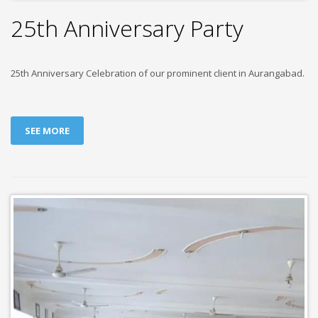
25th Anniversary Party
25th Anniversary Celebration of our prominent client in Aurangabad.
SEE MORE