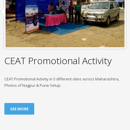
CEAT Promotional Activity
CEAT Promotional Activity in 5 different cities across Maharashtra,
Photos of Nagpur & Pune Setup.
SEE MORE