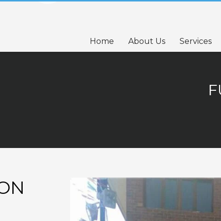
Home
About Us
Services
F
TON