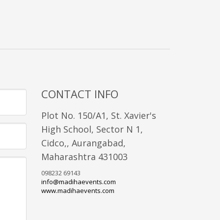
CONTACT INFO
Plot No. 150/A1, St. Xavier's
High School, Sector N 1,
Cidco,, Aurangabad,
Maharashtra 431003
098232 69143
info@madihaevents.com
www.madihaevents.com