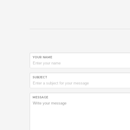
YOUR NAME
SUBJECT
MESSAGE