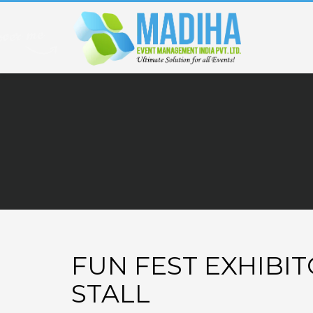
FUN FEST EXHIBI
STALL