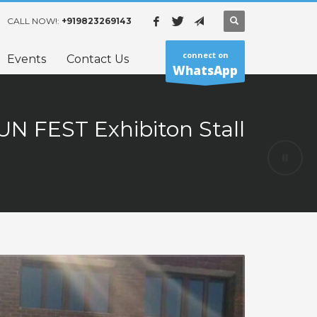
CALL NOW!:
+919823269143
connect on
Events
Contact Us
WhatsApp
UN FEST Exhibiton Stall