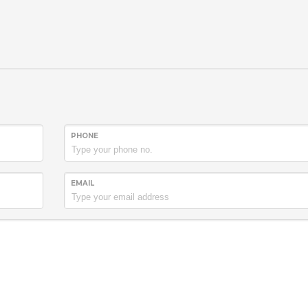
PHONE
EMAIL