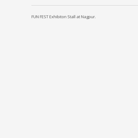
FUN FEST Exhibiton Stall at Nagpur.